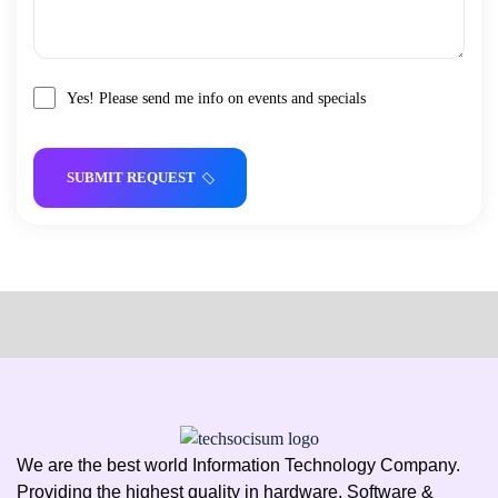
Yes! Please send me info on events and specials
SUBMIT REQUEST
We are the best world Information Technology Company.
Providing the highest quality in hardware, Software &