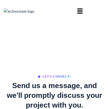
HOME
APPOINTMENT
Appointment
LET'S CONNECT!
Send us a message, and
we'll promptly discuss your
project with you.