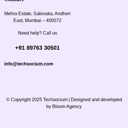
Mehra Estate, Sakinaka, Andheri
East, Mumbai – 400072
Need help? Call us
+91 89763 30501
info@techsocium.com
© Copyright 2025 Techsocium | Designed and developed
by
Bloom Agency