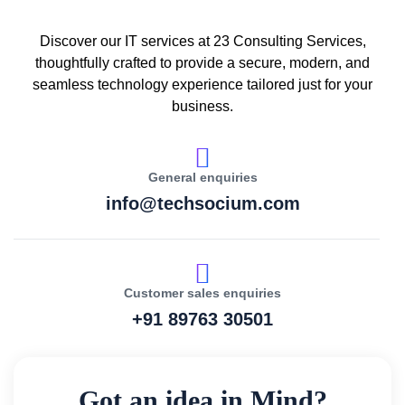
Discover our IT services at 23 Consulting Services,
thoughtfully crafted to provide a secure, modern, and
seamless technology experience tailored just for your
business.
General enquiries
info@techsocium.com
Customer sales enquiries
+91 89763 30501
Got an idea in Mind?