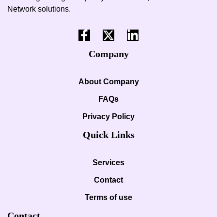
Network solutions.
Company
About Company
FAQs
Privacy Policy
Quick Links
Services
Contact
Terms of use
Contact