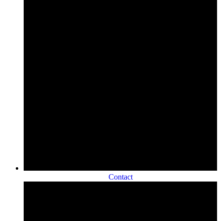
Contact