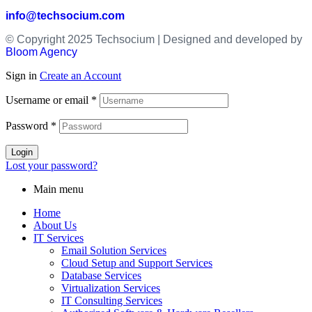
info@techsocium.com
© Copyright 2025 Techsocium | Designed and developed by
Bloom Agency
Sign in
Create an Account
Username or email
*
Password
*
Login
Lost your password?
Main menu
Home
About Us
IT Services
Email Solution Services
Cloud Setup and Support Services
Database Services
Virtualization Services
IT Consulting Services