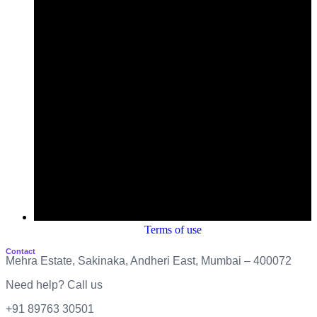
Terms of use
Contact
Mehra Estate, Sakinaka, Andheri East, Mumbai – 400072
Need help? Call us
+91 89763 30501