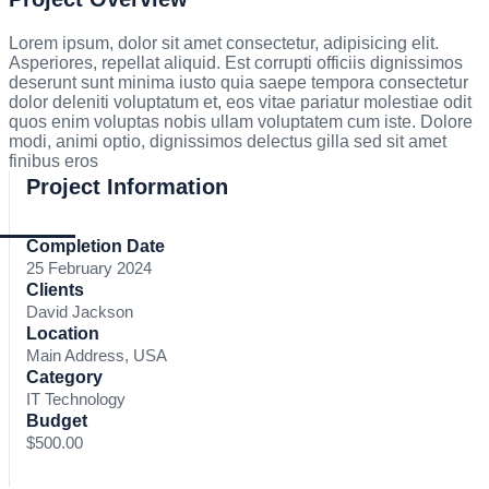
Lorem ipsum, dolor sit amet consectetur, adipisicing elit.
Asperiores, repellat aliquid. Est corrupti officiis dignissimos
deserunt sunt minima iusto quia saepe tempora consectetur
dolor deleniti voluptatum et, eos vitae pariatur molestiae odit
quos enim voluptas nobis ullam voluptatem cum iste. Dolore
modi, animi optio, dignissimos delectus gilla sed sit amet
finibus eros
Project Information
Completion Date
25 February 2024
Clients
David Jackson
Location
Main Address, USA
Category
IT Technology
Budget
$500.00