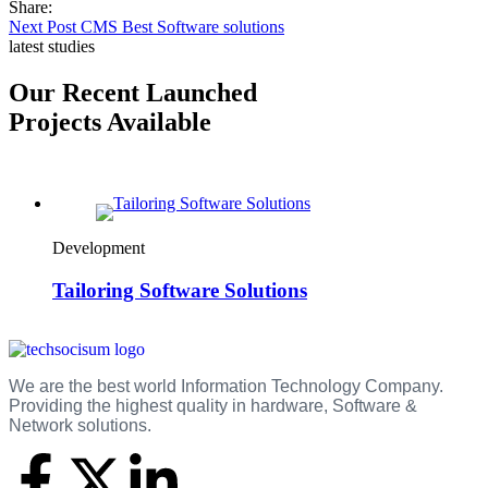
Share:
Next Post
CMS Best Software solutions
latest studies
Our Recent Launched
Projects Available
Development
Tailoring Software Solutions
We are the best world Information Technology Company.
Providing the highest quality in hardware, Software &
Network solutions.