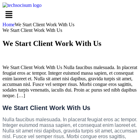
Home
We Start Client Work With Us
We Start Client Work With Us
We Start Client Work With Us
We Start Client Work With Us Nulla faucibus malesuada. In placerat
feugiat eros ac tempor. Integer euismod massa sapien, et consequat
enim laoreet et. Nulla sit amet nisi dapibus, gravida turpis sit amet,
accumsan nisl. Fusce vel semper risus. Morbi congue eros sagittis,
sodales turpis venenatis, iaculis dui. Proin ac purus sed nibh dapibus
neque. […]
We Start Client Work With Us
Nulla faucibus malesuada. In placerat feugiat eros ac tempor.
Integer euismod massa sapien, et consequat enim laoreet et.
Nulla sit amet nisi dapibus, gravida turpis sit amet, accumsan
nisl. Fusce vel semper risus. Morbi congue eros sagittis,