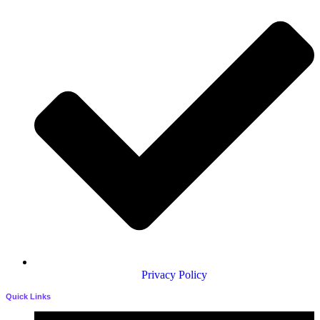
Privacy Policy
Quick Links