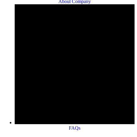
About Company
FAQs