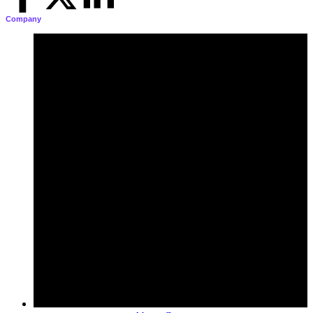
Company