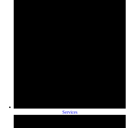
Services