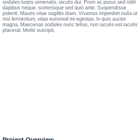
sodales turpis venenatis, iaculis dui. Proin ac purus sed nibh
dapibus neque. scelerisque sed quis ante. Suspendisse
potenti. Mauris vitae sagittis diam. Vivamus imperdiet nulla ut
nisi fermentum, vitae euismod mi egestas. In quis auctor
magna. Maecenas sodales nunc tellus, non iaculis est iaculis
placerat. Morbi suscipit,
Project Overview