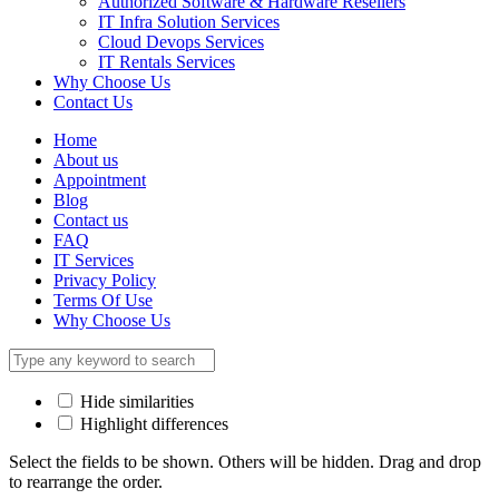
Authorized Software & Hardware Resellers
IT Infra Solution Services
Cloud Devops Services
IT Rentals Services
Why Choose Us
Contact Us
Home
About us
Appointment
Blog
Contact us
FAQ
IT Services
Privacy Policy
Terms Of Use
Why Choose Us
Hide similarities
Highlight differences
Select the fields to be shown. Others will be hidden. Drag and drop
to rearrange the order.