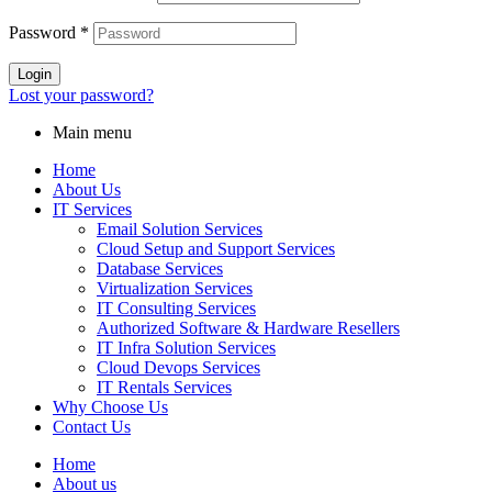
Password
*
Login
Lost your password?
Main menu
Home
About Us
IT Services
Email Solution Services
Cloud Setup and Support Services
Database Services
Virtualization Services
IT Consulting Services
Authorized Software & Hardware Resellers
IT Infra Solution Services
Cloud Devops Services
IT Rentals Services
Why Choose Us
Contact Us
Home
About us