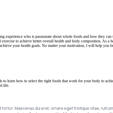
aining experience who is passionate about whole foods and how they can 
exercise to achieve better overall health and body composition. As a he
 achieve your health goals. No matter your motivation, I will help you b
ls to learn how to select the right foods that work for your body to achi
 life.
ipit tortor. Maecenas dui erat, ornare eget tristique vitae, rutr