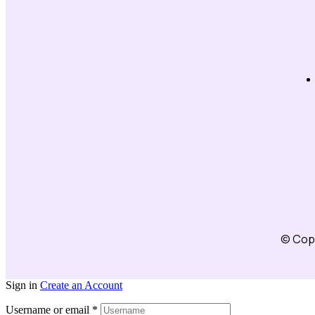
© Copy
Sign in
Create an Account
Username or email
*