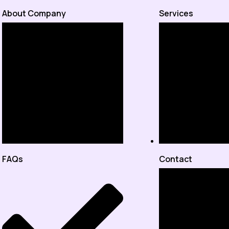
About Company
Services
FAQs
Contact