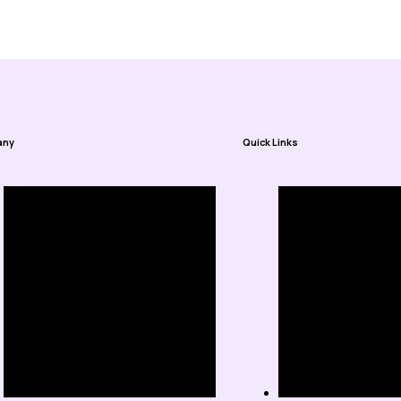
any
Quick Links