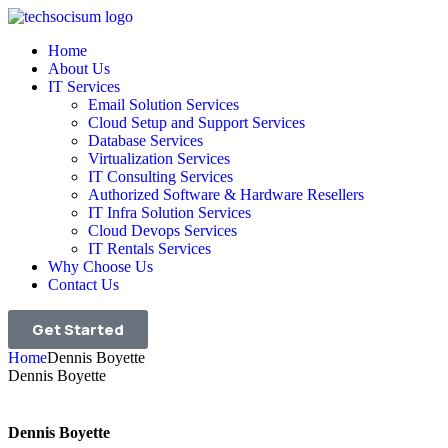
Home
About Us
IT Services
Email Solution Services
Cloud Setup and Support Services
Database Services
Virtualization Services
IT Consulting Services
Authorized Software & Hardware Resellers
IT Infra Solution Services
Cloud Devops Services
IT Rentals Services
Why Choose Us
Contact Us
Get Started
Home
Dennis Boyette
Dennis Boyette
Dennis Boyette