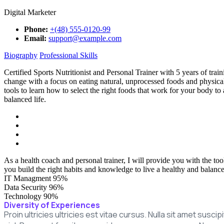
Digital Marketer
Phone:
+(48) 555-0120-99
Email:
support@example.com
Biography
Professional Skills
Certified Sports Nutritionist and Personal Trainer with 5 years of tr
change with a focus on eating natural, unprocessed foods and physical 
tools to learn how to select the right foods that work for your body to
balanced life.
As a health coach and personal trainer, I will provide you with the too
you build the right habits and knowledge to live a healthy and balanced
IT Managment
95%
Data Security
96%
Technology
90%
Diversity of Experiences
Proin ultricies ultricies est vitae cursus. Nulla sit amet susc