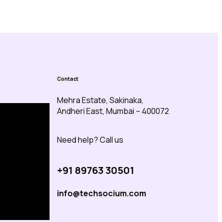
Contact
Mehra Estate, Sakinaka,
Andheri East, Mumbai – 400072
Need help? Call us
+91 89763 30501
info@techsocium.com