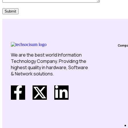
Submit
Comp
We are the best world Information
Technology Company. Providing the
highest quality in hardware, Software
& Network solutions.