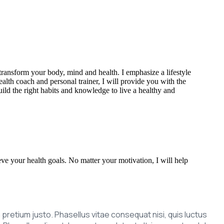
transform your body, mind and health. I emphasize a lifestyle
alth coach and personal trainer, I will provide you with the
uild the right habits and knowledge to live a healthy and
eve your health goals. No matter your motivation, I will help
um pretium justo. Phasellus vitae consequat nisi, quis luctus