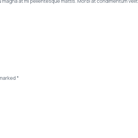
agna at mi pellentesque mattis. Morbi at condimentum velit. P
 marked *