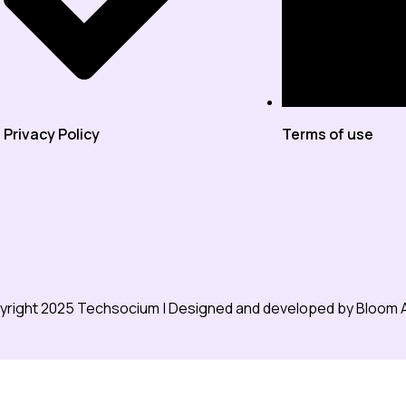
Privacy Policy
Terms of use
right 2025 Techsocium | Designed and developed by
Bloom 