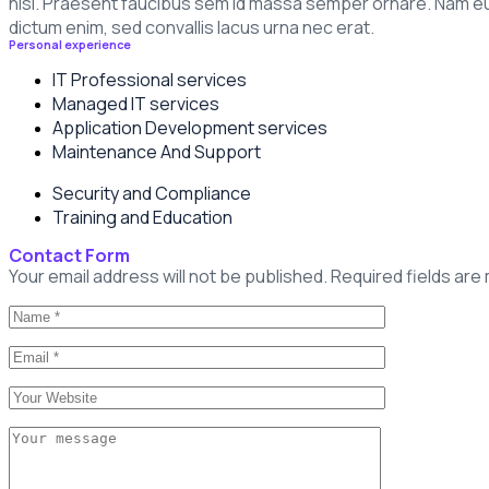
nisl. Praesent faucibus sem id massa semper ornare. Nam eu m
dictum enim, sed convallis lacus urna nec erat.
Personal experience
IT Professional services
Managed IT services
Application Development services
Maintenance And Support
Security and Compliance
Training and Education
Contact Form
Your email address will not be published. Required fields are