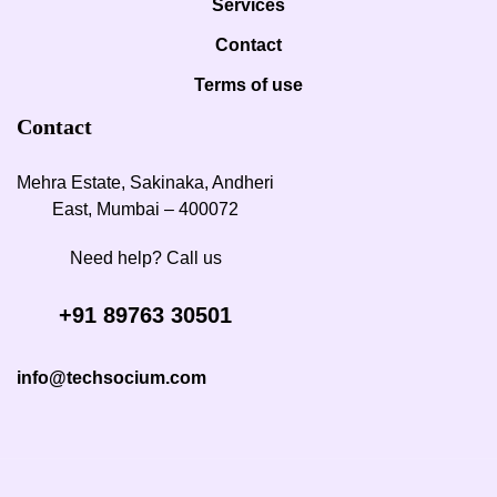
Services
Contact
Terms of use
Contact
Mehra Estate, Sakinaka, Andheri
East, Mumbai – 400072
Need help? Call us
+91 89763 30501
info@techsocium.com