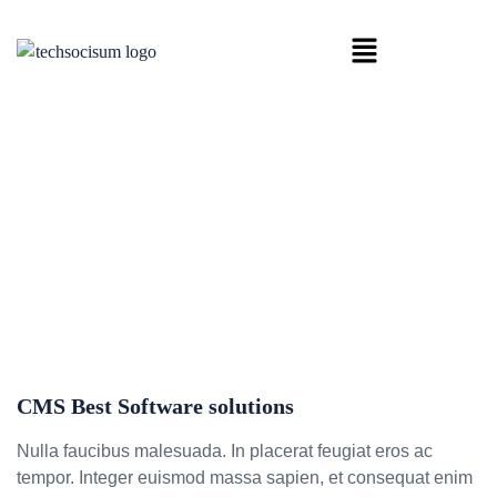
HOME
CMS BEST SOFTWARE SOLUTIONS
CMS Best Software solutions
CMS Best Software solutions
Nulla faucibus malesuada. In placerat feugiat eros ac
tempor. Integer euismod massa sapien, et consequat enim