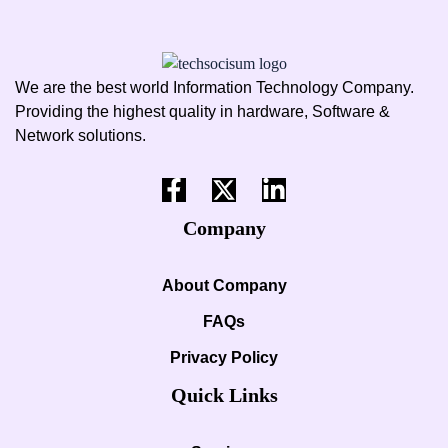
We are the best world Information Technology Company.
Providing the highest quality in hardware, Software &
Network solutions.
Company
About Company
FAQs
Privacy Policy
Quick Links