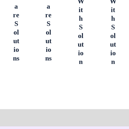
W
W
a
a
it
it
re
re
h
h
S
S
S
S
ol
ol
ol
ol
ut
ut
ut
ut
io
io
io
io
ns
ns
n
n