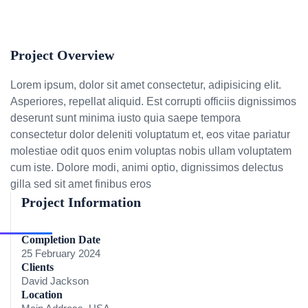
Project Overview
Lorem ipsum, dolor sit amet consectetur, adipisicing elit.
Asperiores, repellat aliquid. Est corrupti officiis dignissimos
deserunt sunt minima iusto quia saepe tempora
consectetur dolor deleniti voluptatum et, eos vitae pariatur
molestiae odit quos enim voluptas nobis ullam voluptatem
cum iste. Dolore modi, animi optio, dignissimos delectus
gilla sed sit amet finibus eros
Project Information
Completion Date
25 February 2024
Clients
David Jackson
Location