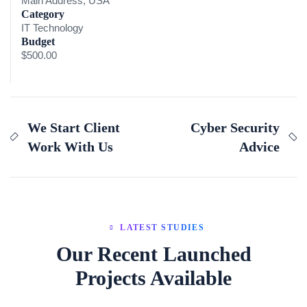
Main Address, USA
Category
IT Technology
Budget
$500.00
We Start Client
Cyber Security
Work With Us
Advice
LATEST STUDIES
Our Recent Launched
Projects Available