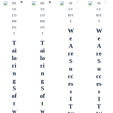
DE
DE
SE
SE
VE
VE
CU
CU
LO
LO
RIT
RIT
PM
PM
Y
Y
EN
EN
W
W
T
T
e
e
T
T
A
A
ai
ai
re
re
lo
lo
S
S
ri
ri
u
u
n
n
cc
cc
g
g
es
es
S
S
s
s
of
of
I
I
t
t
T
T
w
w