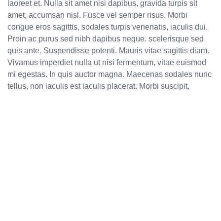
laoreet et. Nulla sit amet nisi dapibus, gravida turpis sit
amet, accumsan nisl. Fusce vel semper risus. Morbi
congue eros sagittis, sodales turpis venenatis, iaculis dui.
Proin ac purus sed nibh dapibus neque. scelerisque sed
quis ante. Suspendisse potenti. Mauris vitae sagittis diam.
Vivamus imperdiet nulla ut nisi fermentum, vitae euismod
mi egestas. In quis auctor magna. Maecenas sodales nunc
tellus, non iaculis est iaculis placerat. Morbi suscipit,