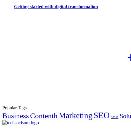
Getting started with digital transformation
Popular Tags
SEO
Marketing
Business
Contenth
Solu
SMM