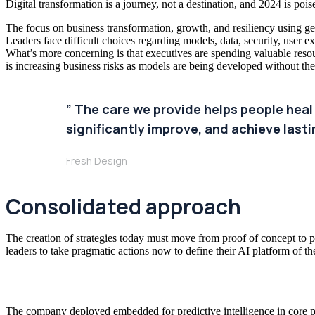
Digital transformation is a journey, not a destination, and 2024 is po
The focus on business transformation, growth, and resiliency using gene
Leaders face difficult choices regarding models, data, security, user ex
What’s more concerning is that executives are spending valuable res
is increasing business risks as models are being developed without th
” The care we provide helps people heal
significantly improve, and achieve lastin
Fresh Design
Consolidated approach
The creation of strategies today must move from proof of concept to pr
leaders to take pragmatic actions now to define their AI platform of th
The company deployed embedded for predictive intelligence in core pr