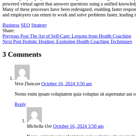
powered virtual agent that answers questions using a unified knowledg
Many of these processes have been redesigned, enabling faster respons
and employees can return to work and solve problems faster, leading 
Business
SEO
Strategy
Share:
Previous Post
The Art of Self-Care: Lessons from Health Coaching
Next Post
Holistic Healing: Exploring Health Coaching Techniques
3 Comments
Vera Duncan
October 16, 2024 3:50 am
Nemo enim ipsam voluptatem quia voluptas sit aspernatur aut od
Reply
Michella Ore
October 16, 2024 3:50 am