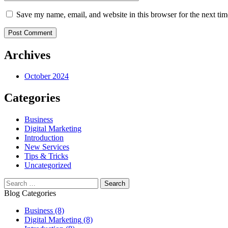
Save my name, email, and website in this browser for the next ti
Post Comment
Archives
October 2024
Categories
Business
Digital Marketing
Introduction
New Services
Tips & Tricks
Uncategorized
Blog Categories
Business
(8)
Digital Marketing
(8)