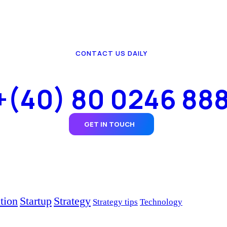
CONTACT US DAILY
+(40) 80 0246 88
GET IN TOUCH
tion
Startup
Strategy
Strategy tips
Technology