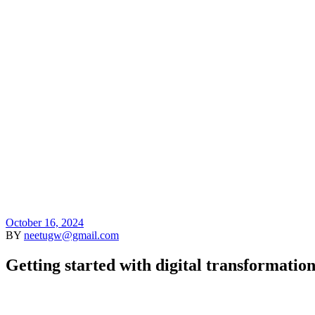
HOME
D
October 16, 2024
BY
neetugw@gmail.com
Getting started with digital transformatio