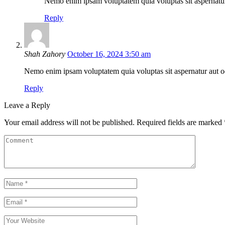
Nemo enim ipsam voluptatem quia voluptas sit aspernatur 
Reply
Shah Zahory
October 16, 2024 3:50 am
Nemo enim ipsam voluptatem quia voluptas sit aspernatur aut odi
Reply
Leave a Reply
Your email address will not be published.
Required fields are marked