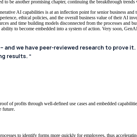
ised to be another promising chapter, continuing the breakthrough trends
rative AI capabilities is at an inflection point for senior business and 
perience, ethical policies, and the overall business value of their AI in
ources and time building models disconnected from the processes and b
e ability to become embedded into a system of action. Very soon, GenAI 
 – and we have peer-reviewed research to prove it. 
g results. “
oof of profits through well-defined use cases and embedded capabilities
e future.
ocesses to identify forms more quickly for employees, thus acceleratin