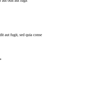
aut odit aut fugit
t aut fugit, sed quia conse
*