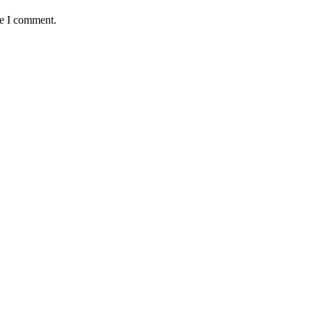
me I comment.