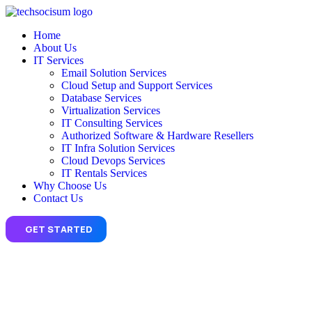
Home
About Us
IT Services
Email Solution Services
Cloud Setup and Support Services
Database Services
Virtualization Services
IT Consulting Services
Authorized Software & Hardware Resellers
IT Infra Solution Services
Cloud Devops Services
IT Rentals Services
Why Choose Us
Contact Us
GET STARTED