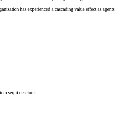
ganization has experienced a cascading value effect as agents
tem sequi nesciunt.