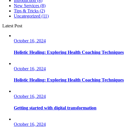
Introduction
(8)
New Services
(8)
Tips & Tricks
(2)
Uncategorized
(11)
Latest Post
October 16, 2024
Holistic Healing: Exploring Health Coaching Techniques
October 16, 2024
Holistic Healing: Exploring Health Coaching Techniques
October 16, 2024
Getting started with digital transformation
October 16, 2024