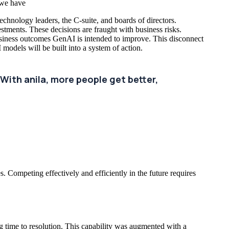
 we have
technology leaders, the C-suite, and boards of directors.
vestments. These decisions are fraught with business risks.
usiness outcomes GenAI is intended to improve. This disconnect
models will be built into a system of action.
With anila, more people get better,
. Competing effectively and efficiently in the future requires
g time to resolution. This capability was augmented with a