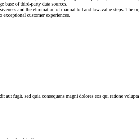
e base of third-party data sources.
iveness and the elimination of manual toil and low-value steps. The or
to exceptional customer experiences.
it aut fugit, sed quia consequans magni dolores eos qui ratione volupta