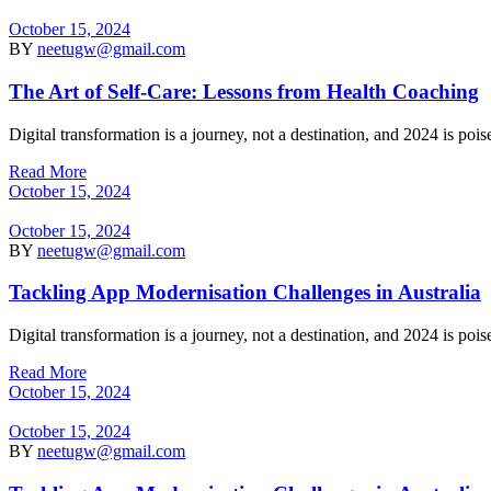
October 15, 2024
BY
neetugw@gmail.com
The Art of Self-Care: Lessons from Health Coaching
Digital transformation is a journey, not a destination, and 2024 is po
Read More
October 15, 2024
October 15, 2024
BY
neetugw@gmail.com
Tackling App Modernisation Challenges in Australia
Digital transformation is a journey, not a destination, and 2024 is po
Read More
October 15, 2024
October 15, 2024
BY
neetugw@gmail.com