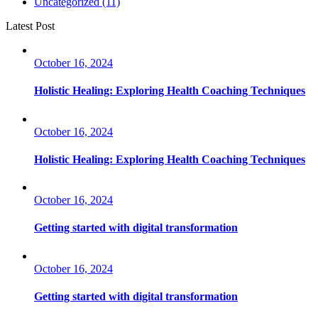
Uncategorized
(11)
Latest Post
October 16, 2024
Holistic Healing: Exploring Health Coaching Techniques
October 16, 2024
Holistic Healing: Exploring Health Coaching Techniques
October 16, 2024
Getting started with digital transformation
October 16, 2024
Getting started with digital transformation