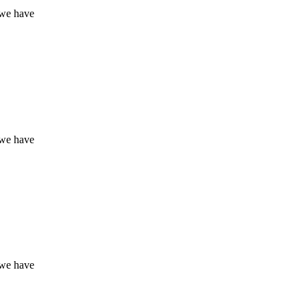
 we have
 we have
 we have