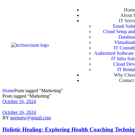
Hom
About 
IT Servi
Email Solut
Cloud Setup and
Database
Virtualizat
IT Consult
Authorized Software
IT Infra Sol
Cloud Devo
IT Rental
Why Choo
Contact
Home
Posts tagged “Marketing”
Posts tagged “Marketing”
October 16, 2024
October 16, 2024
BY
neetugw@gmail.com
Holistic Healing: Exploring Health Coaching Techniq