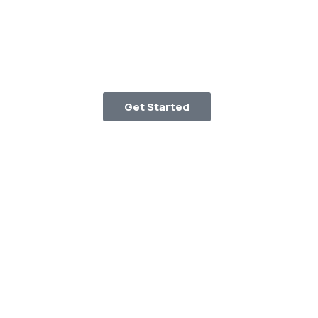
Get Started