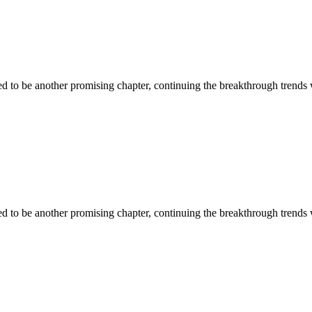
ised to be another promising chapter, continuing the breakthrough trends
ised to be another promising chapter, continuing the breakthrough trends