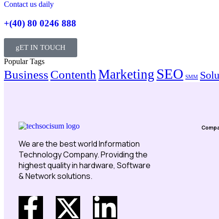
Contact us daily
+(40) 80 0246 888
gET IN TOUCH
Popular Tags
SEO
Marketing
Business
Contenth
Solu
SMM
Comp
We are the best world Information
Technology Company. Providing the
highest quality in hardware, Software
& Network solutions.