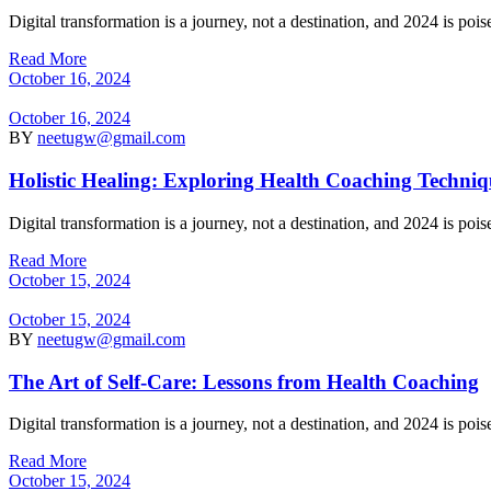
Digital transformation is a journey, not a destination, and 2024 is po
Read More
October 16, 2024
October 16, 2024
BY
neetugw@gmail.com
Holistic Healing: Exploring Health Coaching Techniq
Digital transformation is a journey, not a destination, and 2024 is po
Read More
October 15, 2024
October 15, 2024
BY
neetugw@gmail.com
The Art of Self-Care: Lessons from Health Coaching
Digital transformation is a journey, not a destination, and 2024 is po
Read More
October 15, 2024