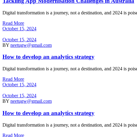
Tackling App Modernisation Challenges in Australia
Digital transformation is a journey, not a destination, and 2024 is po
Read More
October 15, 2024
October 15, 2024
BY
neetugw@gmail.com
How to develop an analytics strategy
Digital transformation is a journey, not a destination, and 2024 is po
Read More
October 15, 2024
October 15, 2024
BY
neetugw@gmail.com
How to develop an analytics strategy
Digital transformation is a journey, not a destination, and 2024 is po
Read More