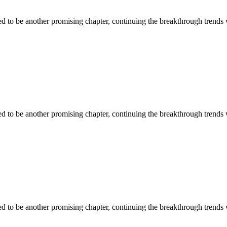
ised to be another promising chapter, continuing the breakthrough trends
ised to be another promising chapter, continuing the breakthrough trends
ised to be another promising chapter, continuing the breakthrough trends