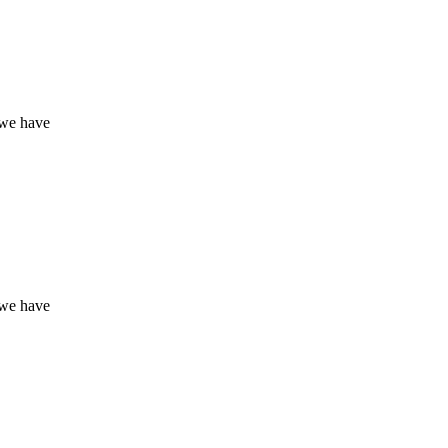
 we have
 we have