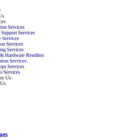
e
Us
ces
ion Services
 Support Services
 Services
ion Services
ing Services
 & Hardware Resellers
ution Services
ps Services
s Services
se Us
 Us
ues