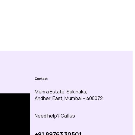
Contact
Mehra Estate, Sakinaka,
Andheri East, Mumbai – 400072
Need help? Call us
+91 89763 30501