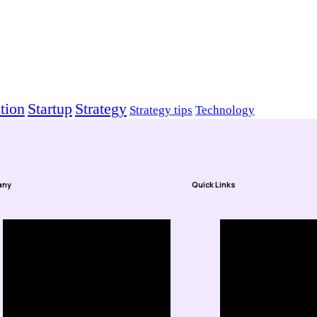
tion
Startup
Strategy
Strategy tips
Technology
any
Quick Links