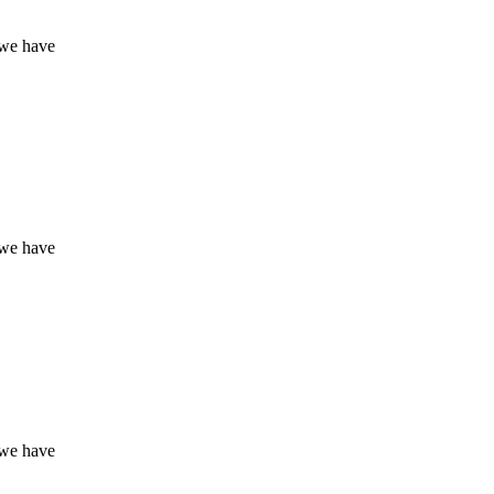
 we have
 we have
 we have