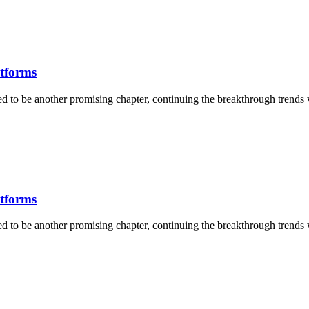
atforms
ised to be another promising chapter, continuing the breakthrough trends
atforms
ised to be another promising chapter, continuing the breakthrough trends