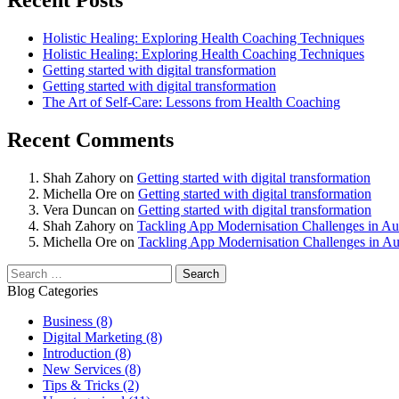
Recent Posts
Holistic Healing: Exploring Health Coaching Techniques
Holistic Healing: Exploring Health Coaching Techniques
Getting started with digital transformation
Getting started with digital transformation
The Art of Self-Care: Lessons from Health Coaching
Recent Comments
Shah Zahory
on
Getting started with digital transformation
Michella Ore
on
Getting started with digital transformation
Vera Duncan
on
Getting started with digital transformation
Shah Zahory
on
Tackling App Modernisation Challenges in Aus
Michella Ore
on
Tackling App Modernisation Challenges in Aus
Blog Categories
Business
(8)
Digital Marketing
(8)
Introduction
(8)
New Services
(8)
Tips & Tricks
(2)