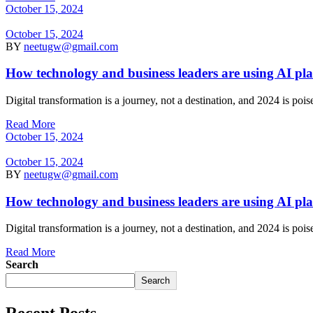
October 15, 2024
October 15, 2024
BY
neetugw@gmail.com
How technology and business leaders are using AI pl
Digital transformation is a journey, not a destination, and 2024 is po
Read More
October 15, 2024
October 15, 2024
BY
neetugw@gmail.com
How technology and business leaders are using AI pl
Digital transformation is a journey, not a destination, and 2024 is po
Read More
Search
Search