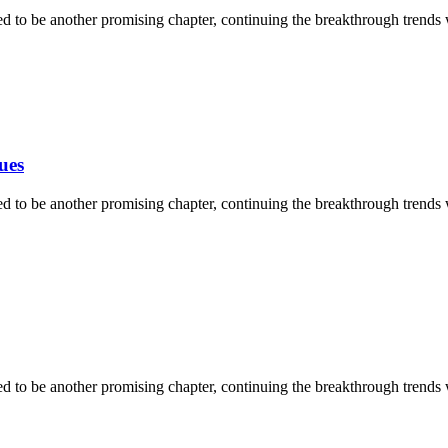
ised to be another promising chapter, continuing the breakthrough trends
ues
ised to be another promising chapter, continuing the breakthrough trends
ised to be another promising chapter, continuing the breakthrough trends