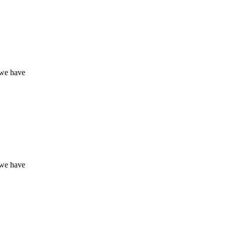
 we have
 we have