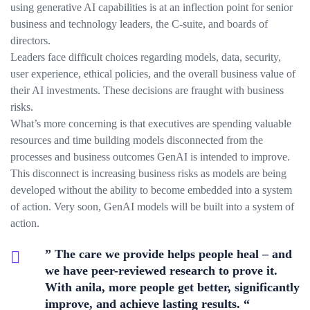
using generative AI capabilities is at an inflection point for senior
business and technology leaders, the C-suite, and boards of
directors.
Leaders face difficult choices regarding models, data, security,
user experience, ethical policies, and the overall business value of
their AI investments. These decisions are fraught with business
risks.
What’s more concerning is that executives are spending valuable
resources and time building models disconnected from the
processes and business outcomes GenAI is intended to improve.
This disconnect is increasing business risks as models are being
developed without the ability to become embedded into a system
of action. Very soon, GenAI models will be built into a system of
action.
” The care we provide helps people heal – and
we have peer-reviewed research to prove it.
With anila, more people get better, significantly
improve, and achieve lasting results. “