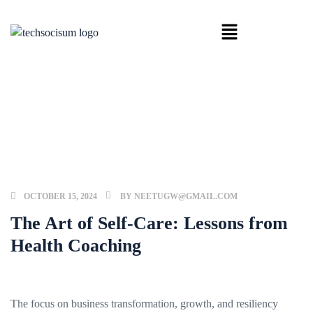
HOME
BUSINESS
THE ART OF SELF-CARE: LESSONS
FROM HEALTH COACHING
OCTOBER 15, 2024
BY
NEETUGW@GMAIL.COM
The Art of Self-Care: Lessons from
Health Coaching
The focus on business transformation, growth, and resiliency