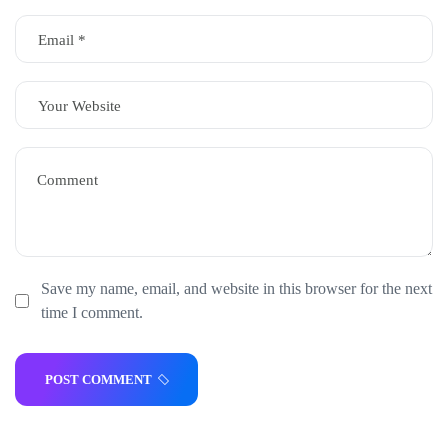
Save my name, email, and website in this browser for the next
time I comment.
POST COMMENT