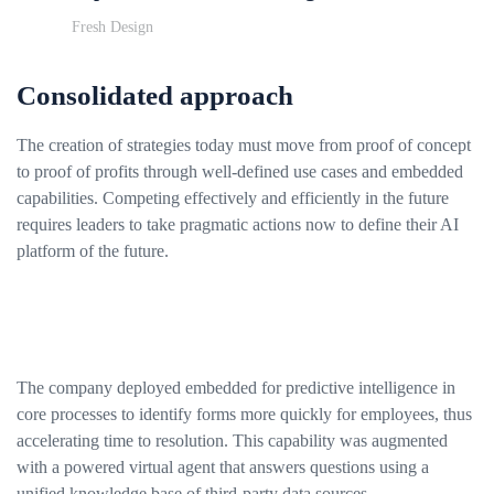
Fresh Design
Consolidated approach
The creation of strategies today must move from proof of concept
to proof of profits through well-defined use cases and embedded
capabilities. Competing effectively and efficiently in the future
requires leaders to take pragmatic actions now to define their AI
platform of the future.
The company deployed embedded for predictive intelligence in
core processes to identify forms more quickly for employees, thus
accelerating time to resolution. This capability was augmented
with a powered virtual agent that answers questions using a
unified knowledge base of third-party data sources.