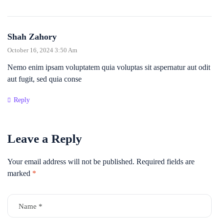
Shah Zahory
October 16, 2024 3:50 Am
Nemo enim ipsam voluptatem quia voluptas sit aspernatur aut odit
aut fugit, sed quia conse
Reply
Leave a Reply
Your email address will not be published.
Required fields are
marked
*