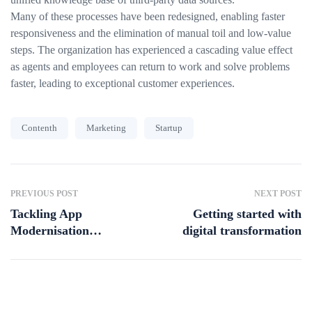
Many of these processes have been redesigned, enabling faster
responsiveness and the elimination of manual toil and low-value
steps. The organization has experienced a cascading value effect
as agents and employees can return to work and solve problems
faster, leading to exceptional customer experiences.
Contenth
Marketing
Startup
PREVIOUS POST
NEXT POST
Tackling App
Getting started with
Modernisation
digital transformation
Challenges in
Australia