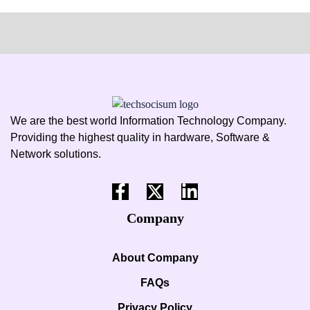
We are the best world Information Technology Company.
Providing the highest quality in hardware, Software &
Network solutions.
Company
About Company
FAQs
Privacy Policy