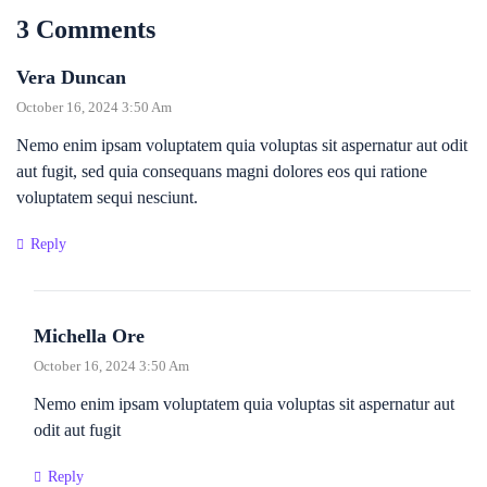
3 Comments
Vera Duncan
October 16, 2024 3:50 Am
Nemo enim ipsam voluptatem quia voluptas sit aspernatur aut odit
aut fugit, sed quia consequans magni dolores eos qui ratione
voluptatem sequi nesciunt.
Reply
Michella Ore
October 16, 2024 3:50 Am
Nemo enim ipsam voluptatem quia voluptas sit aspernatur aut
odit aut fugit
Reply