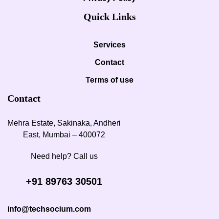
Quick Links
Services
Contact
Terms of use
Contact
Mehra Estate, Sakinaka, Andheri
East, Mumbai – 400072
Need help? Call us
+91 89763 30501
info@techsocium.com